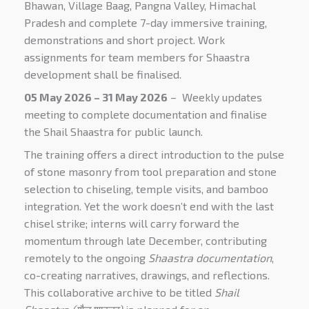
Bhawan, Village Baag, Pangna Valley, Himachal
Pradesh and complete 7-day immersive training,
demonstrations and short project. Work
assignments for team members for Shaastra
development shall be finalised.
05 May 2026 – 31 May 2026
– Weekly updates
meeting to complete documentation and finalise
the Shail Shaastra for public launch.
The training offers a direct introduction to the pulse
of stone masonry from tool preparation and stone
selection to chiseling, temple visits, and bamboo
integration
. Yet the work doesn’t end with the last
chisel strike; interns will carry forward the
momentum through late December, contributing
remotely to the ongoing
Shaastra documentation
,
co-creating narratives, drawings, and reflections.
This collaborative archive to be titled
Shail