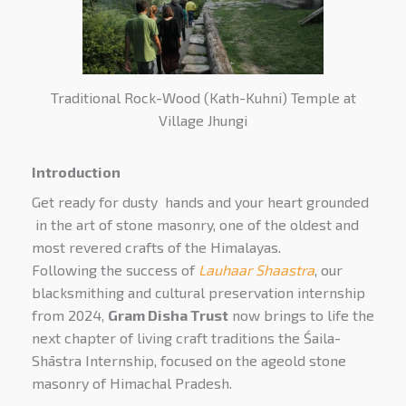
Traditional Rock-Wood (Kath-Kuhni) Temple at
Village Jhungi
Introduction
Get ready for dusty hands and your heart grounded
in the art of stone masonry, one of the oldest and
most revered crafts of the Himalayas.
Following the success of
Lauhaar Shaastra
, our
blacksmithing and cultural preservation internship
from 2024,
Gram Disha Trust
now brings to life the
next chapter of living craft traditions the Śaila-
Shāstra Internship, focused on the ageold stone
masonry of Himachal Pradesh.