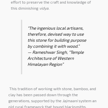
effort to preserve the craft and knowledge of
this diminishing
vidya.
“The ingenious local artisans,
therefore, devised way to use
this stone for building purpose
by combining it with wood.”
—
Rameshwar Singh
, “
Temple
Architecture of Western
Himalayan Region
”
This tradition of working with stone, bamboo, and
clay has been passed down through the
generations, supported by the
Jajmaani
system an
old rural framework that bound blacksmiths,