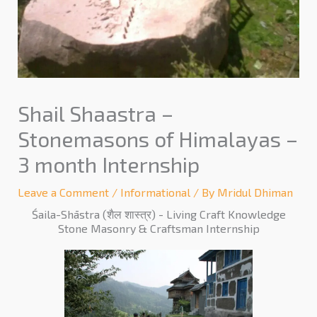
Shail Shaastra –
Stonemasons of Himalayas –
3 month Internship
Leave a Comment
/
Informational
/ By
Mridul Dhiman
Śaila-Shāstra (शैल शास्त्र) - Living Craft Knowledge
Stone Masonry & Craftsman Internship