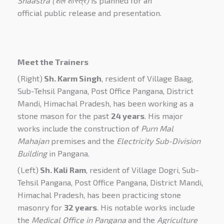
Shaastra (शैल शास्त्र)
is planned for an
official
public
release and presentation
.
Meet the Trainers
(Right)
Sh. Karm Singh
, resident of Village Baag,
Sub-Tehsil Pangana, Post Office Pangana, District
Mandi, Himachal Pradesh, has been working as a
stone mason for the past
24 years
. His major
works include the construction of
Purn Mal
Mahajan
premises and the
Electricity Sub-Division
Building
in Pangana.
(Left)
Sh. Kali Ram
, resident of Village Dogri, Sub-
Tehsil Pangana, Post Office Pangana, District Mandi,
Himachal Pradesh, has been practicing stone
masonry for
32 years
. His notable works include
the
Medical Office in Pangana
and the
Agriculture