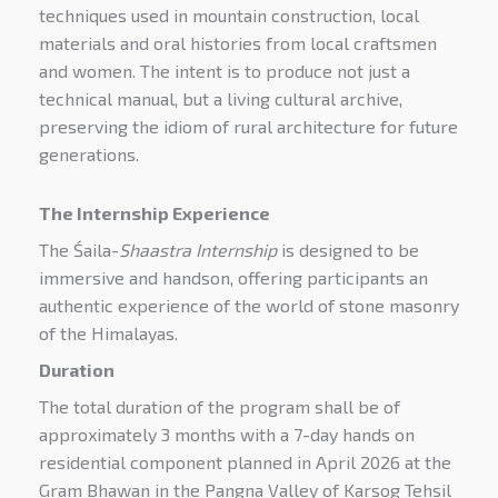
techniques used in mountain construction, local
materials and oral histories from local craftsmen
and women. The intent is to produce not just a
technical manual, but a living cultural archive,
preserving the idiom of rural architecture for future
generations.
The Internship Experience
The Śaila-
Shaastra Internship
is designed to be
immersive and handson, offering participants an
authentic experience of the world of stone masonry
of the Himalayas.
Duration
The total duration of the program shall be of
approximately 3 months with a 7-day hands on
residential component planned in April 2026 at the
Gram Bhawan in the Pangna Valley of Karsog Tehsil