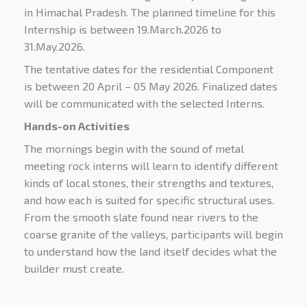
in Himachal Pradesh. The planned timeline for this
Internship is between 19.March.2026 to
31.May.2026.
The tentative dates for the residential Component
is between 20 April – 05 May 2026. Finalized dates
will be communicated with the selected Interns.
Hands-on Activities
The mornings begin with the sound of metal
meeting rock interns will learn to identify different
kinds of local stones, their strengths and textures,
and how each is suited for specific structural uses.
From the smooth slate found near rivers to the
coarse granite of the valleys, participants will begin
to understand how the land itself decides what the
builder must create.