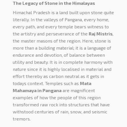
The Legacy of Stone in the Himalayas
Himachal Pradesh is a land built upon stone quite
literally. In the valleys of Pangana, every home,
every path, and every temple bears witness to
the artistry and perseverance of the
Raj Mistris
,
the master masons of the region. Here, stone is
more than a building material; it is a language of
endurance and devotion, of balance between
utility and beauty. It is in complete harmony with
nature since it is highly localised in material and
effort thereby as carbon neutral as it gets in
todays context.
Temples such as
Mata
Mahamaya in Pangana
are magnificent
examples of how the people of this region
transformed raw rock into structures that have
withstood centuries of rain, snow, and seismic
tremors.