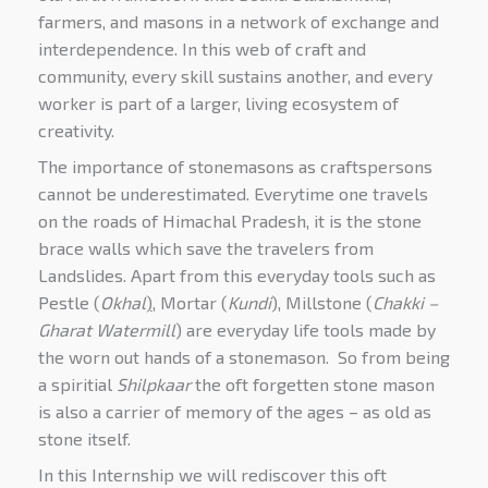
farmers, and masons in a network of exchange and
interdependence. In this web of craft and
community, every skill sustains another, and every
worker is part of a larger, living ecosystem of
creativity.
The importance of stonemasons as craftspersons
cannot be underestimated. Everytime one travels
on the roads of Himachal Pradesh, it is the stone
brace walls which save the travelers from
Landslides. Apart from this everyday tools such as
Pestle (
Okhal
)
, Mortar (
Kundi
), Millstone (
Chakki –
Gharat Watermill
) are everyday life tools made by
the worn out hands of a stonemason.
So from being
a spiritial
Shilpkaar
the oft forgetten stone mason
is also a carrier of memory of the ages – as old as
stone itself.
In this Internship we will rediscover this oft