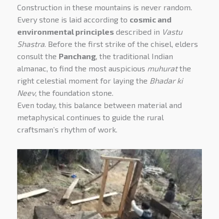
Construction in these mountains is never random.
Every stone is laid according to
cosmic and
environmental principles
described in
Vastu
Shastra
. Before the first strike of the chisel, elders
consult the
Panchang
, the traditional Indian
almanac, to find the most auspicious
muhurat
the
right celestial moment for laying the
Bhadar ki
Neev
, the foundation stone.
Even today, this balance between material and
metaphysical continues to guide the rural
craftsman’s rhythm of work.