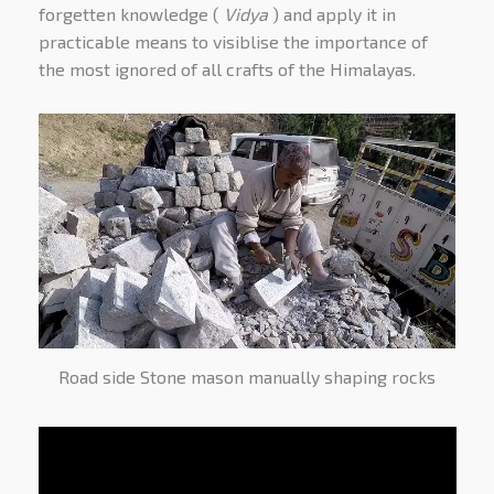
forgetten knowledge (
Vidya
) and apply it in
practicable means to visiblise the importance of
the most ignored of all crafts of the Himalayas.
Road side Stone mason manually shaping rocks