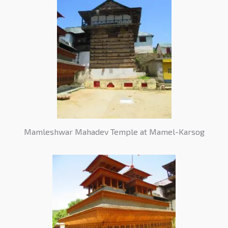
Mamleshwar Mahadev Temple at Mamel-Karsog