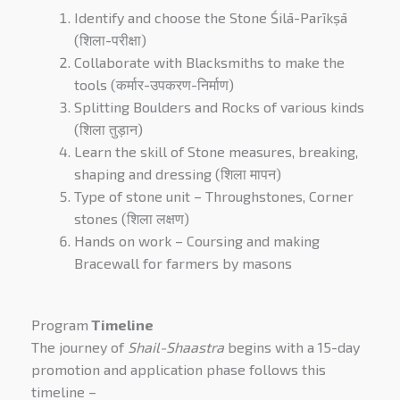
Identify and choose the Stone Śilā-Parīkṣā
(शिला-परीक्षा)
Collaborate with Blacksmiths to make the
tools (कर्मार-उपकरण-निर्माण)
Splitting Boulders and Rocks of various kinds
(शिला तुड़ान)
Learn the skill of Stone measures, breaking,
shaping and dressing (शिला मापन)
Type of stone unit – Throughstones, Corner
stones (शिला लक्षण)
Hands on work – Coursing and making
Bracewall for farmers by masons
Program
Timeline
The journey of
Shail-Shaastra
begins with a 15-day
promotion and application phase follows this
timeline –