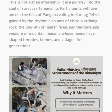
This is not just an internship; it is a journey into the
soul of rural craftsmanship. Participants will live
amidst the hills of Pangana valley, in Karsog Tehsil,
guided by the rhythmic sounds of chisels striking
rock, the warmth of hearth fires, and the timeless
wisdom of mountain masons whose hands have
shaped temples, homes, and villages for
generations.