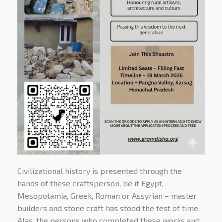
Civilizational history is presented through the
hands of these craftsperson, be it Egypt,
Mesopotamia, Greek, Roman or Assyrian – master
builders and stone craft has stood the test of time.
Alas, the persons who completed these works and