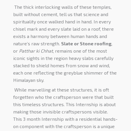
The thick interlocking walls of these temples,
built without cement, tell us that science and
spirituality once walked hand in hand. In every
chisel mark and every slate laid on a roof, there
exists a harmony between human hands and
nature’s raw strength.
Slate or
Stone roofing
,
or
Patthar ki Chhat
, remains one of the most
iconic sights in the region heavy slabs carefully
stacked to shield homes from snow and wind,
each one reflecting the greyblue shimmer of the
Himalayan sky.
While marvelling at these structures, it is oft
forgetten who the craftsperson were that built
this timeless structures. This Internship is about
making those invisible craftspersons visible.
This 3 month Internship with a residential hands-
on component with the craftsperson is a unique