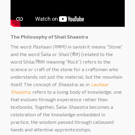
The Philosophy of Shail Shaastra
The word
Pashaan (
पाषाण
)
in sanskrit means “Stone”
and the word Śaila or
Shail
(शैल) (related to the
word Shila/
शिला meaning “Rock”
) refers to the
science or craft of the stone for a craftsman who
understands not just the material, but the mountain
itself. The concept of
Shaastra
, as in
Lauhaar
Shaastra
, refers to a living body of knowledge, one
that evolves through experience rather than
textbooks. Together,
Śaila-
Shaastra
becomes a
celebration of the knowledge embedded in
practice, the wisdom passed through calloused
hands and attentive apprenticeships.