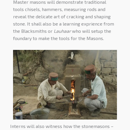
Master masons will demonstrate traditional
tools chisels, hammers, measuring rods and
reveal the delicate art of cracking and shaping
stone. It shall also be a learning exprience from
the Blacksmiths or
Lauhaar
who will setup the
foundary to make the tools for the Masons.
Interns will also witness how the stonemasons –