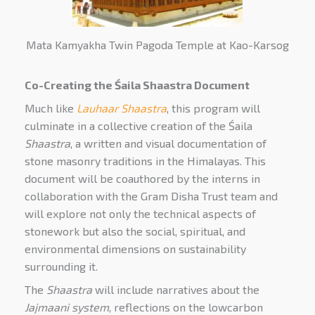
Mata Kamyakha Twin Pagoda Temple at Kao-Karsog
Co-Creating the
Śaila
Shaastra Document
Much like
Lauhaar Shaastra
, this program will
culminate in a collective creation of the Śaila
Shaastra
, a written and visual documentation of
stone masonry traditions in the Himalayas. This
document will be coauthored by the interns in
collaboration with the Gram Disha Trust team and
will explore not only the technical aspects of
stonework but also the social, spiritual, and
environmental dimensions on sustainability
surrounding it.
The
Shaastra
will include narratives about the
Jajmaani system
, reflections on the lowcarbon