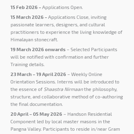
15 Feb 2026 –
Applications Open.
15 March
2026 –
Applications Close
, inviting
passionate learners, designers, and cultural
practitioners to experience the living knowledge of
Himalayan stonecraft.
19 March 2026 onwards
– Selected Participants
will be notified with confirmation and further
Training details.
23 March – 19 April 2026
– Weekly Online
Orientation Sessions. Interns will be
introduced to
the essence of
Shaastra Nirmaan
the philosophy,
structure, and collaborative method of co-authoring
the final documentation.
20 April – 05 May 2026
– Handson Residential
Component led by local master masons in the
Pangna Valley. Participants to reside in/near Gram