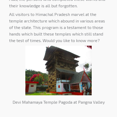
their knowledge is all but forgotten.
All visitors to Himachal Pradesh marvel at the
temple architecture which abound in various areas
of the state. This program is a testament to those
hands which built these temples which still stand
the test of times. Would you like to know more?
Devi Mahamaya Temple Pagoda at Pangna Valley