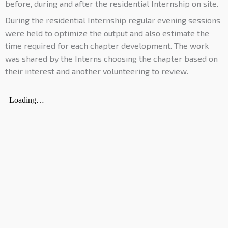
before, during and after the residential Internship on site.
During the residential Internship regular evening sessions
were held to optimize the output and also estimate the
time required for each chapter development. The work
was shared by the Interns choosing the chapter based on
their interest and another volunteering to review.