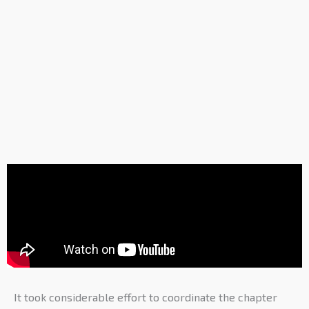
It took considerable effort to coordinate the chapter