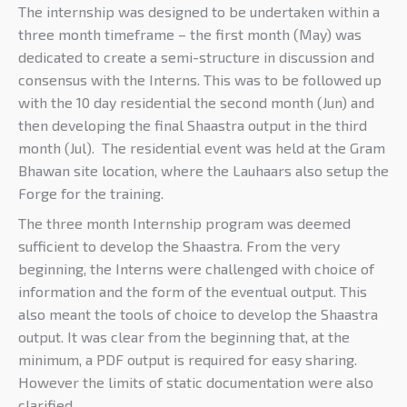
The internship was designed to be undertaken within a
three month timeframe – the first month (May) was
dedicated to create a semi-structure in discussion and
consensus with the Interns. This was to be followed up
with the 10 day residential the second month (Jun) and
then developing the final Shaastra output in the third
month (Jul). The residential event was held at the Gram
Bhawan site location, where the Lauhaars also setup the
Forge for the training.
The three month Internship program was deemed
sufficient to develop the Shaastra. From the very
beginning, the Interns were challenged with choice of
information and the form of the eventual output. This
also meant the tools of choice to develop the Shaastra
output. It was clear from the beginning that, at the
minimum, a PDF output is required for easy sharing.
However the limits of static documentation were also
clarified.