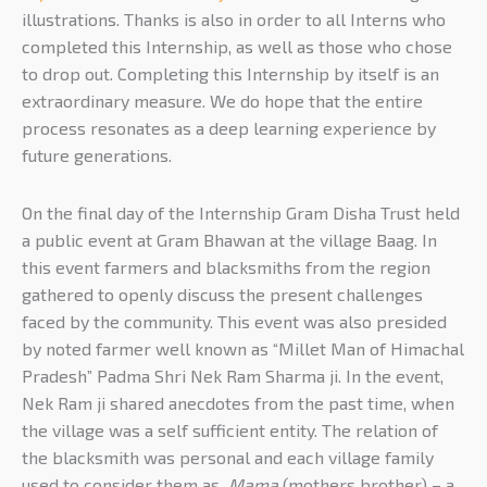
illustrations. Thanks is also in order to all Interns who
completed this Internship, as well as those who chose
to drop out. Completing this Internship by itself is an
extraordinary measure. We do hope that the entire
process resonates as a deep learning experience by
future generations.
On the final day of the Internship Gram Disha Trust held
a public event at Gram Bhawan at the village Baag. In
this event farmers and blacksmiths from the region
gathered to openly discuss the present challenges
faced by the community. This event was also presided
by noted farmer well known as “Millet Man of Himachal
Pradesh” Padma Shri Nek Ram Sharma ji. In the event,
Nek Ram ji shared anecdotes from the past time, when
the village was a self sufficient entity. The relation of
the blacksmith was personal and each village family
used to consider them as
Mama
(mothers brother) – a