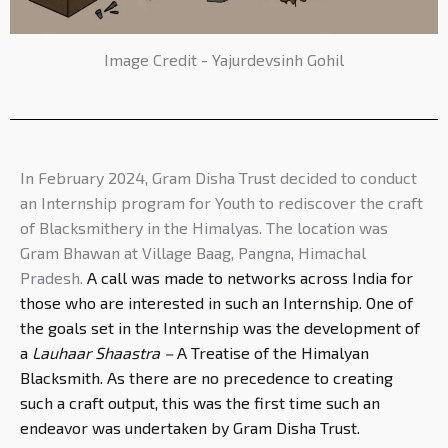
Image Credit - Yajurdevsinh Gohil
In February 2024, Gram Disha Trust decided to conduct
an Internship program for Youth to rediscover the craft
of Blacksmithery in the Himalyas. The location was
Gram Bhawan at Village Baag, Pangna, Himachal
Pradesh.
A call was made to networks across India for
those who are interested in such an Internship. One of
the goals set in the Internship was the development of
a
Lauhaar Shaastra –
A Treatise of the Himalyan
Blacksmith. As there are no precedence to creating
such a craft output, this was the first time such an
endeavor was undertaken by Gram Disha Trust.