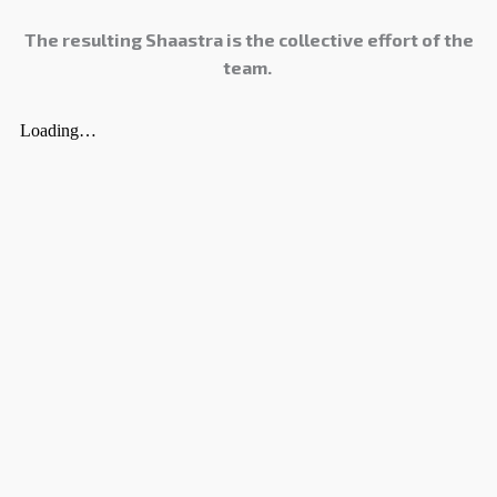
The resulting Shaastra is the collective effort of the
team.