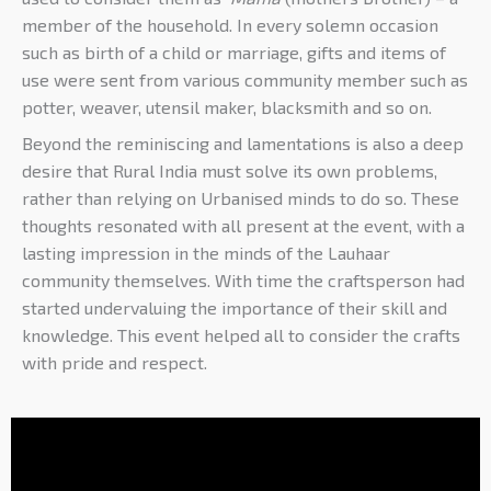
member of the household. In every solemn occasion
such as birth of a child or marriage, gifts and items of
use were sent from various community member such as
potter, weaver, utensil maker, blacksmith and so on.
Beyond the reminiscing and lamentations is also a deep
desire that Rural India must solve its own problems,
rather than relying on Urbanised minds to do so. These
thoughts resonated with all present at the event, with a
lasting impression in the minds of the Lauhaar
community themselves. With time the craftsperson had
started undervaluing the importance of their skill and
knowledge. This event helped all to consider the crafts
with pride and respect.