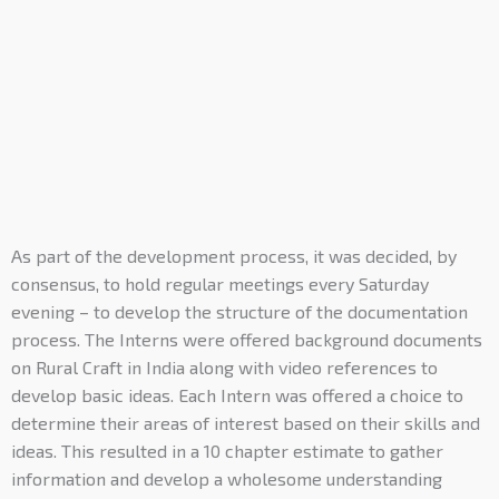
As part of the development process, it was decided, by
consensus, to hold regular meetings every Saturday
evening – to develop the structure of the documentation
process. The Interns were offered background documents
on Rural Craft in India along with video references to
develop basic ideas. Each Intern was offered a choice to
determine their areas of interest based on their skills and
ideas. This resulted in a 10 chapter estimate to gather
information and develop a wholesome understanding