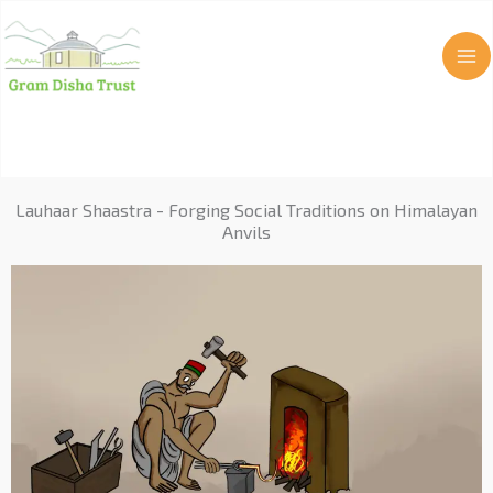
Skip
to
content
Lauhaar Shaastra - Forging Social Traditions on Himalayan
Anvils