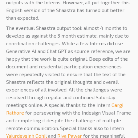
outputs with the Interns. However, all put together this
English version of the Shaastra has turned out better
than expected.
The eventual Shaastra output took almost 4 months to
develop as against the 3 month estimate, mainly due to
coordination challenges. While a few Interns did use
Generative AI and Chat GPT as source reference, we are
happy that the work is quite original. Deep edits of the
document and residential participation experiences
were repeatedly visited to ensure that the text of the
Shaastra reflects the original thoughts and overall
experiences of all involved. All the challenges were
resolved through regular and continued Saturday
meetings online. A special thanks to the Intern
Gargi
Rathore
for persevering with the Indesign Visual Frame
and completing it despite the challenge of multiple
remote communication. Special thanks also to Intern
Yajurdevsinh Gohil
and
Riya Pawar
for the meaningful