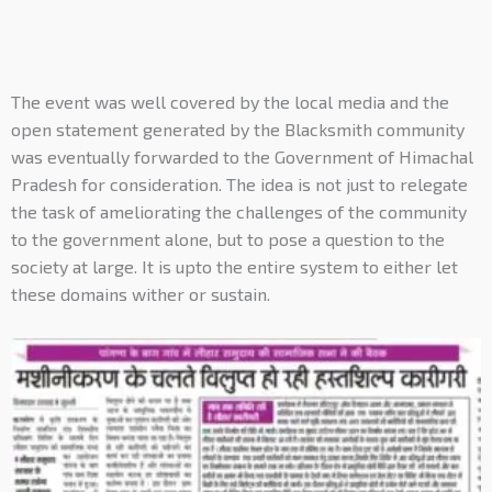
The event was well covered by the local media and the
open statement generated by the Blacksmith community
was eventually forwarded to the Government of Himachal
Pradesh for consideration. The idea is not just to relegate
the task of ameliorating the challenges of the community
to the government alone, but to pose a question to the
society at large. It is upto the entire system to either let
these domains wither or sustain.