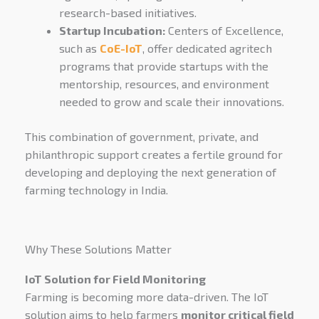
research-based initiatives.
Startup Incubation:
Centers of Excellence,
such as
CoE-IoT
, offer dedicated agritech
programs that provide startups with the
mentorship, resources, and environment
needed to grow and scale their innovations.
This combination of government, private, and
philanthropic support creates a fertile ground for
developing and deploying the next generation of
farming technology in India.
Why These Solutions Matter
IoT Solution for Field Monitoring
Farming is becoming more data-driven. The IoT
solution aims to help farmers
monitor critical field