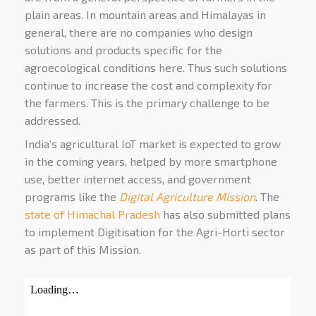
plain areas. In mountain areas and Himalayas in
general, there are no companies who design
solutions and products specific for the
agroecological conditions here. Thus such solutions
continue to increase the cost and complexity for
the farmers. This is the primary challenge to be
addressed.
India’s agricultural IoT market is expected to grow
in the coming years, helped by more smartphone
use, better internet access, and government
programs like the
Digital Agriculture Mission
. The
state of Himachal Pradesh
has also submitted plans
to implement Digitisation for the Agri-Horti sector
as part of this Mission.