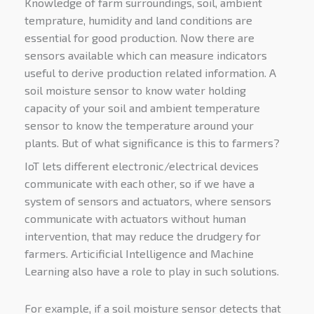
Knowledge of farm surroundings, soil, ambient
temprature, humidity and land conditions are
essential for good production. Now there are
sensors available which can measure indicators
useful to derive production related information. A
soil moisture sensor to know water holding
capacity of your soil and ambient temperature
sensor to know the temperature around your
plants. But of what significance is this to farmers?
IoT lets different electronic/electrical devices
communicate with each other, so if we have a
system of sensors and actuators, where sensors
communicate with actuators without human
intervention, that may reduce the drudgery for
farmers. Articificial Intelligence and Machine
Learning also have a role to play in such solutions.
For example, if a soil moisture sensor detects that