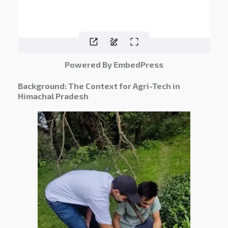
Powered By EmbedPress
Background: The Context for Agri-Tech in
Himachal Pradesh