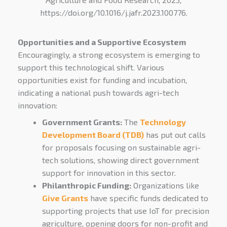
https://doi.org/10.1016/j.jafr.2023.100776.
Opportunitie
s and a Supportiv
e Ecosystem
Encouragingly, a strong ecosystem is emerging to
support this technological shift. Various
opportunities exist for funding and incubation,
indicating a national push towards agri-tech
innovation:
Government Grants:
The
Technology
Development Board (TDB)
has put out calls
for proposals focusing on sustainable agri-
tech solutions, showing direct government
support for innovation in this sector.
Philanthropic Funding:
Organizations like
Give Grants
have specific funds dedicated to
supporting projects that use IoT for precision
agriculture, opening doors for non-profit and