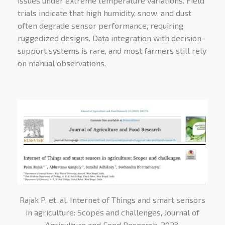
issues under extreme temperature variations. Field
trials indicate that high humidity, snow, and dust
often degrade sensor performance, requiring
ruggedized designs. Data integration with decision-
support systems is rare, and most farmers still rely
on manual observations.
Rajak P, et. al. Internet of Things and smart sensors
in agriculture: Scopes and challenges, Journal of
Agriculture and Food Research, 2023,