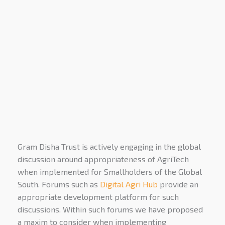
Gram Disha Trust is actively engaging in the global
discussion around appropriateness of AgriTech
when implemented for Smallholders of the Global
South. Forums such as
Digital Agri Hub
provide an
appropriate development platform for such
discussions. Within such forums we have proposed
a maxim to consider when implementing