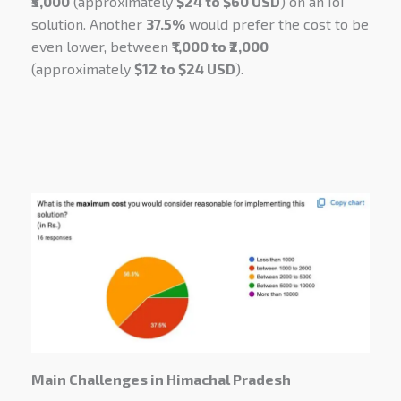
₹5,000
(approximately
$24 to $60 USD
) on an IoT
solution. Another
37.5%
would prefer the cost to be
even lower, between
₹1,000 to ₹2,000
(approximately
$12 to $24 USD
).
Main Challenges in Himachal Pradesh