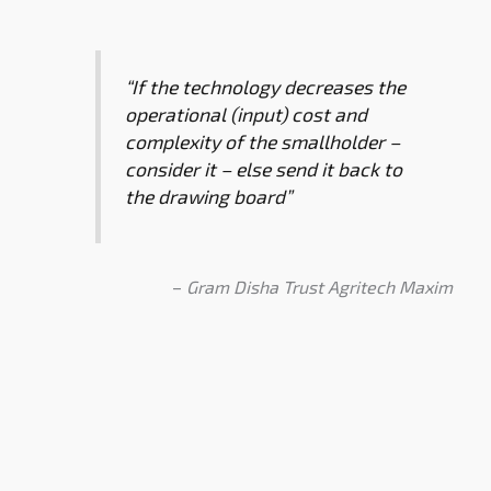
“If the technology decreases the
operational (input) cost and
complexity of the smallholder –
consider it – else send it back to
the drawing board”
–
Gram Disha Trust Agritech Maxim