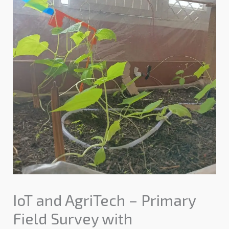
IoT and AgriTech – Primary
Field Survey with