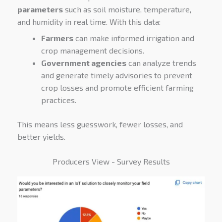
parameters
such as soil moisture, temperature,
and humidity in real time. With this data:
Farmers
can make informed irrigation and
crop management decisions.
Government agencies
can analyze trends
and generate timely advisories to prevent
crop losses and promote efficient farming
practices.
This means less guesswork, fewer losses, and
better yields.
Producers View - Survey Results