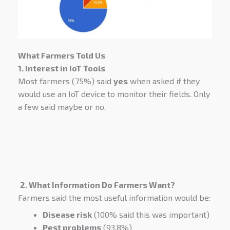
What Farmers Told Us
1. Interest in IoT Tools
Most farmers (75%) said
yes
when asked if they
would use an IoT device to monitor their fields. Only
a few said maybe or no.
2. What Information Do Farmers Want?
Farmers said the most useful information would be:
Disease risk
(100% said this was important)
Pest problems
(93.8%)