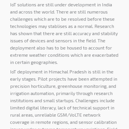
IoT solutions are still under development in India
and across the world. There are still numerous
challenges which are to be resolved before these
technologies may stablises as a normal. Research
has shown that there are still accuracy and stability
issues of devices and sensors in the field. The
deployment also has to be housed to account for
extreme weather conditions which are exacerbated
in certain geographies.
IoT deployment in Himachal Pradesh is still in the
early stages. Pilot projects have been attempted in
precision horticulture, greenhouse monitoring, and
irrigation automation, primarily through research
institutions and small startups. Challenges include
limited digital literacy, lack of technical support in
rural areas, unreliable GSM/VoLTE network
coverage in remote regions, and sensor calibration