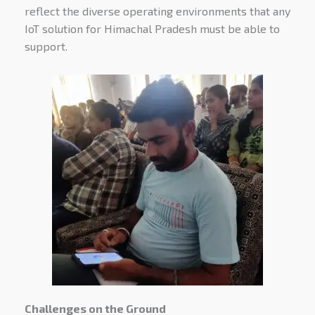
reflect the diverse operating environments that any
IoT solution for Himachal Pradesh must be able to
support.
Challenges on the Ground