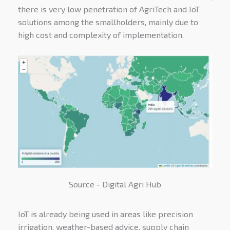
there is very low penetration of AgriTech and IoT
solutions among the smallholders, mainly due to
high cost and complexity of implementation.
Source - Digital Agri Hub
IoT is already being used in areas like precision
irrigation, weather-based advice, supply chain