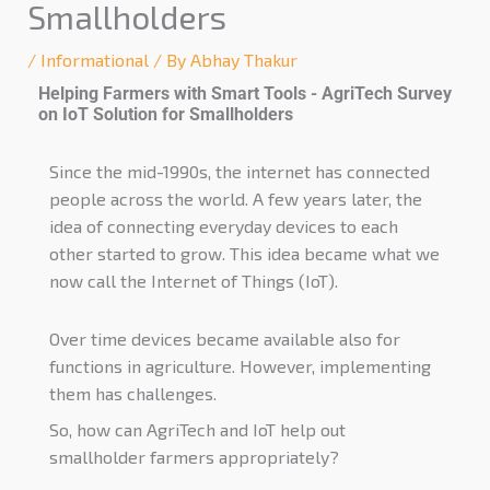
Smallholders
/
Informational
/ By
Abhay Thakur
Helping Farmers with Smart Tools - AgriTech Survey
on IoT Solution for Smallholders
Since the mid-1990s, the internet has connected
people across the world. A few years later, the
idea of connecting everyday devices to each
other started to grow. This idea became what we
now call the Internet of Things (IoT).
Over time devices became available also for
functions in agriculture. However, implementing
them has challenges.
So, how can AgriTech and IoT help out
smallholder farmers appropriately?