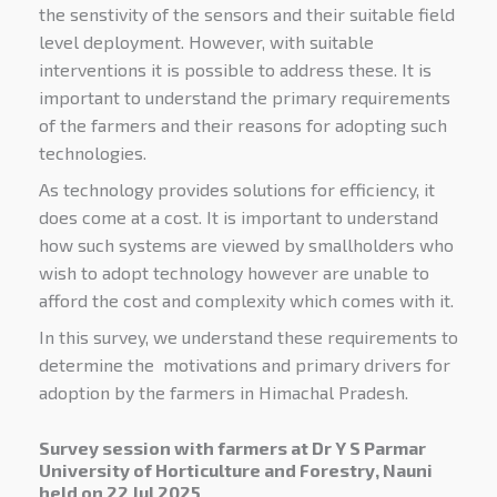
the senstivity of the sensors and their suitable field
level deployment. However, with suitable
interventions it is possible to address these. It is
important to understand the primary requirements
of the farmers and their reasons for adopting such
technologies.
As technology provides solutions for efficiency, it
does come at a cost. It is important to understand
how such systems are viewed by smallholders who
wish to adopt technology however are unable to
afford the cost and complexity which comes with it.
In this survey, we understand these requirements to
determine the motivations and primary drivers for
adoption by the farmers in Himachal Pradesh.
Survey session with farmers at Dr Y S Parmar
University of Horticulture and Forestry, Nauni
held on 22 Jul 2025