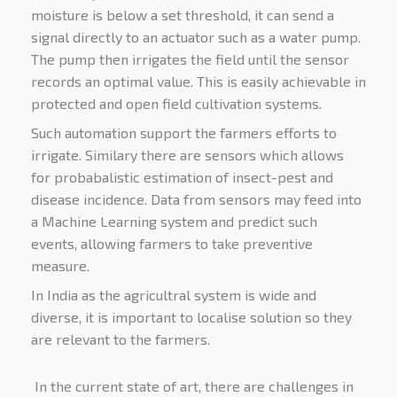
moisture is below a set threshold, it can send a
signal directly to an actuator such as a water pump.
The pump then irrigates the field until the sensor
records an optimal value. This is easily achievable in
protected and open field cultivation systems.
Such automation support the farmers efforts to
irrigate. Similary there are sensors which allows
for probabalistic estimation of insect-pest and
disease incidence. Data from sensors may feed into
a Machine Learning system and predict such
events, allowing farmers to take preventive
measure.
In India as the agricultral system is wide and
diverse, it is important to localise solution so they
are relevant to the farmers.
In the current state of art, there are challenges in