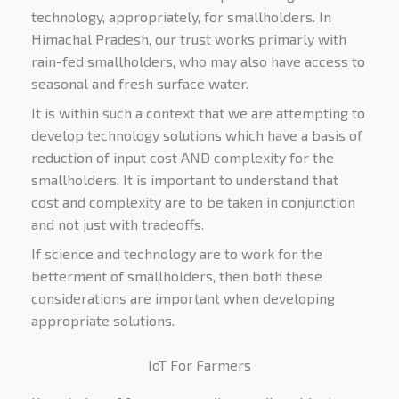
technology, appropriately, for smallholders. In
Himachal Pradesh, our trust works primarly with
rain-fed smallholders, who may also have access to
seasonal and fresh surface water.
It is within such a context that we are attempting to
develop technology solutions which have a basis of
reduction of input cost AND complexity for the
smallholders. It is important to understand that
cost and complexity are to be taken in conjunction
and not just with tradeoffs.
If science and technology are to work for the
betterment of smallholders, then both these
considerations are important when developing
appropriate solutions.
IoT For Farmers