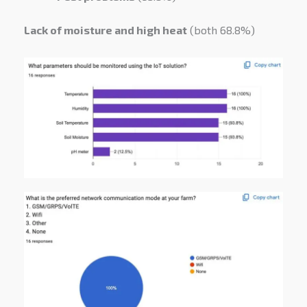
Lack of moisture and high heat
(both 68.8%)