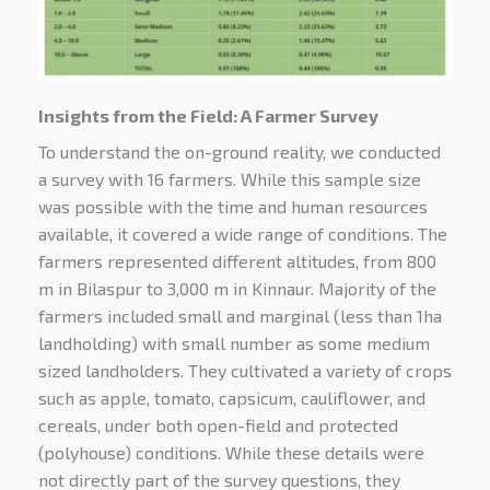
Insights from the Field: A Farmer Survey
To understand the on-ground reality, we conducted
a survey with 16 farmers. While this sample size
was possible with the time and human resources
available, it covered a wide range of conditions. The
farmers represented different altitudes, from 800
m in Bilaspur to 3,000 m in Kinnaur. Majority of the
farmers included small and marginal (less than 1ha
landholding) with small number as some medium
sized landholders. They cultivated a variety of crops
such as apple, tomato, capsicum, cauliflower, and
cereals, under both open-field and protected
(polyhouse) conditions. While these details were
not directly part of the survey questions, they