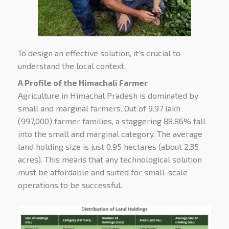
To design an effective solution, it’s crucial to
understand the local context.
A Profile of the Himachali Farmer
Agriculture in Himachal Pradesh is dominated by
small and marginal farmers. Out of 9.97 lakh
(997,000) farmer families, a staggering
88.86% fall
into the small and marginal category.
The average
land holding size is just
0.95 hectares (about 2.35
acres)
. This means that any technological solution
must be affordable and suited for small-scale
operations to be successful.