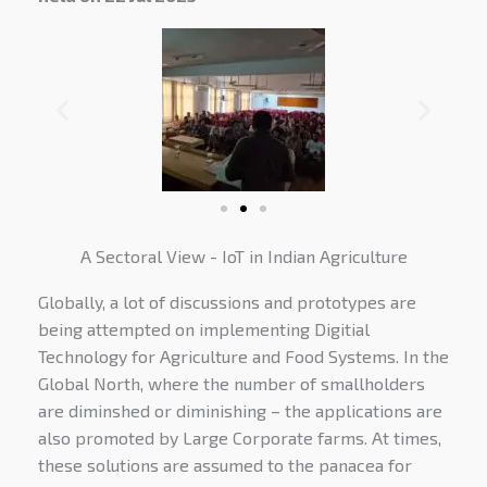
A Sectoral View - IoT in Indian Agriculture
Globally, a lot of discussions and prototypes are
being attempted on implementing Digitial
Technology for Agriculture and Food Systems. In the
Global North, where the number of smallholders
are diminshed or diminishing – the applications are
also promoted by Large Corporate farms. At times,
these solutions are assumed to the panacea for