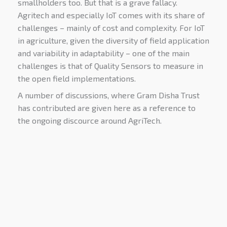
smallholders too. But that is a grave fallacy.
Agritech and especially IoT comes with its share of
challenges – mainly of cost and complexity. For IoT
in agriculture, given the diversity of field application
and variability in adaptability – one of the main
challenges is that of Quality Sensors to measure in
the open field implementations.
A number of discussions, where Gram Disha Trust
has contributed are given here as a reference to
the ongoing discource around AgriTech.