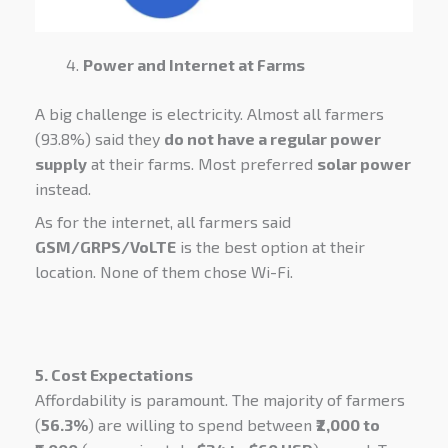
Power and Internet at Farms
A big challenge is electricity. Almost all farmers
(93.8%) said they
do not have a regular power
supply
at their farms. Most preferred
solar power
instead.
As for the internet, all farmers said
GSM/GRPS/VoLTE
is the best option at their
location. None of them chose Wi-Fi.
5. Cost Expectations
Affordability is paramount. The majority of farmers
(
56.3%
) are willing to spend between
₹2,000 to