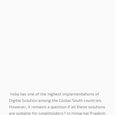
India has one of the highest implementations of
Digital Solution among the Global South countries.
However, it remains a question if all these solutions
are suitable for smallholders? In Himachal Pradesh,