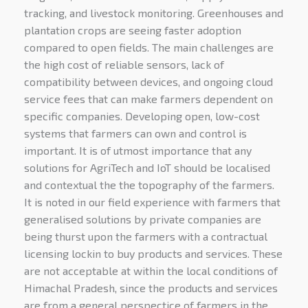
tracking, and livestock monitoring.
Greenhouses and
plantation crops are seeing faster adoption
compared to open fields. The main challenges are
the high cost of reliable sensors, lack of
compatibility between devices, and ongoing cloud
service fees that can make farmers dependent on
specific companies. Developing open, low-cost
systems that farmers can own and control is
important. It is of utmost importance that any
solutions for AgriTech and IoT should be localised
and contextual the the topography of the farmers.
It is noted in our field experience with farmers that
generalised solutions by private companies are
being thurst upon the farmers with a contractual
licensing lockin to buy products and services. These
are not acceptable at within the local conditions of
Himachal Pradesh, since the products and services
are from a general perspectice of farmers in the